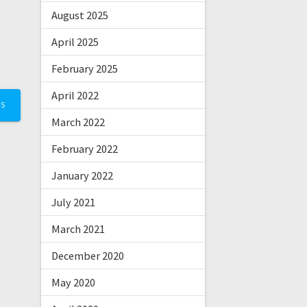
August 2025
April 2025
February 2025
April 2022
TS
March 2022
February 2022
January 2022
July 2021
March 2021
December 2020
May 2020