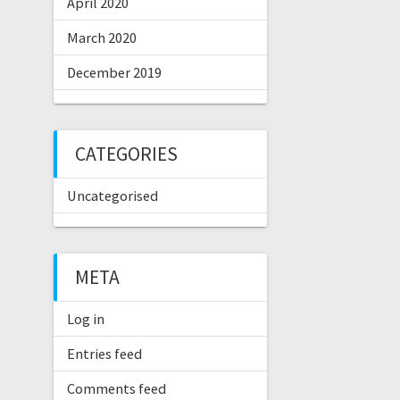
April 2020
March 2020
December 2019
CATEGORIES
Uncategorised
META
Log in
Entries feed
Comments feed