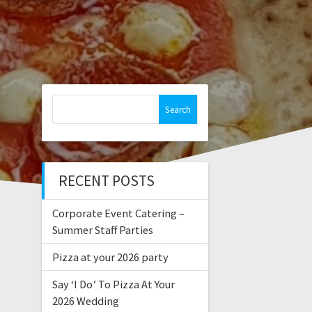
Search
for:
RECENT POSTS
Corporate Event Catering –
Summer Staff Parties
Pizza at your 2026 party
Say ‘I Do’ To Pizza At Your
2026 Wedding