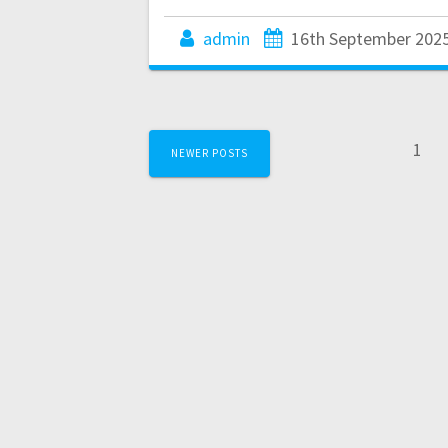
admin
16th September 202
Posts
Pag
1
NEWER POSTS
navigation