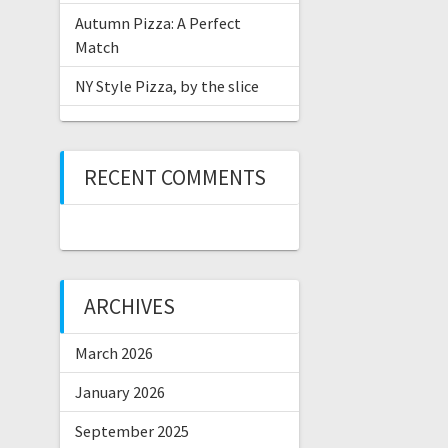
Autumn Pizza: A Perfect
Match
NY Style Pizza, by the slice
RECENT COMMENTS
ARCHIVES
March 2026
January 2026
September 2025