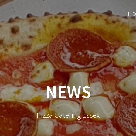
H
NEWS
Pizza Catering Essex