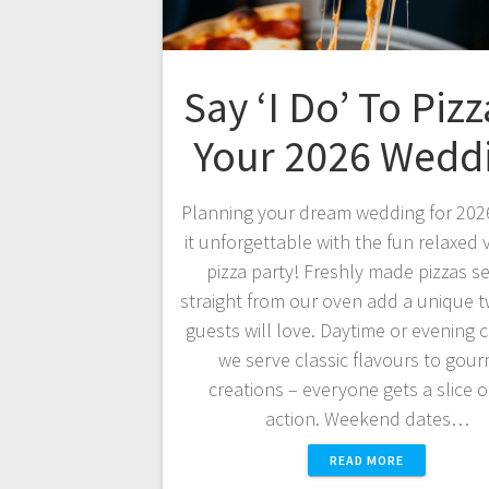
Say ‘I Do’ To Pizz
Your 2026 Wedd
Planning your dream wedding for 20
it unforgettable with the fun relaxed v
pizza party! Freshly made pizzas s
straight from our oven add a unique tw
guests will love. Daytime or evening c
we serve classic flavours to gou
creations – everyone gets a slice o
action. Weekend dates…
READ MORE