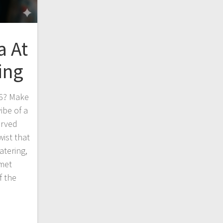
a At
ing
26? Make
ibe of a
erved
ist that
atering,
rmet
f the