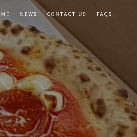
OME
NEWS
CONTACT US
FAQS