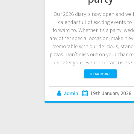
Our 2026 diary is now open and we 
calendar full of exciting events to
forward to. Whether it’s a party, wed
any other special occasion, make it e
memorable with our delicious, ston
pizzas. Don’t miss out on your chance
us cater your event. Contact us as
READ MORE
admin
19th January 2026
Posts