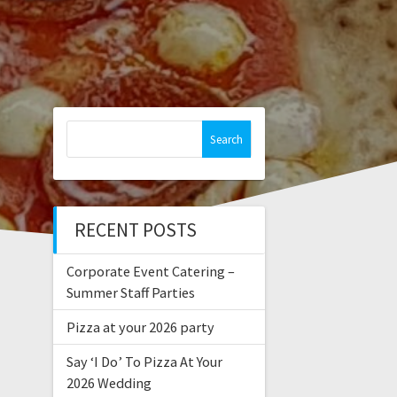
Search
for:
RECENT POSTS
Corporate Event Catering –
Summer Staff Parties
Pizza at your 2026 party
Say ‘I Do’ To Pizza At Your
2026 Wedding