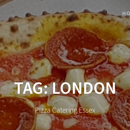
H
TAG:
LONDON
Pizza Catering Essex