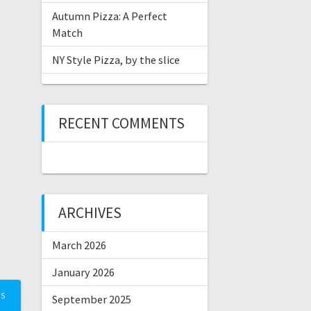
Autumn Pizza: A Perfect
Match
NY Style Pizza, by the slice
RECENT COMMENTS
ARCHIVES
March 2026
January 2026
TS
September 2025