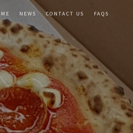
OME
NEWS
CONTACT US
FAQS