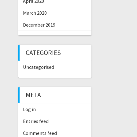
April 2020
March 2020
December 2019
CATEGORIES
Uncategorised
META
Log in
Entries feed
Comments feed