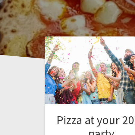
Pizza at your 2
party