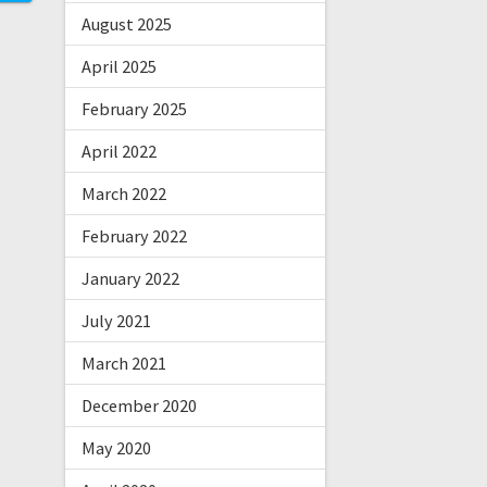
August 2025
April 2025
February 2025
April 2022
March 2022
February 2022
January 2022
July 2021
March 2021
December 2020
May 2020