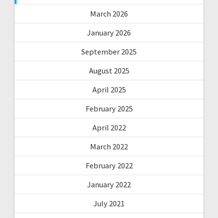
March 2026
January 2026
September 2025
August 2025
April 2025
February 2025
April 2022
March 2022
February 2022
January 2022
July 2021