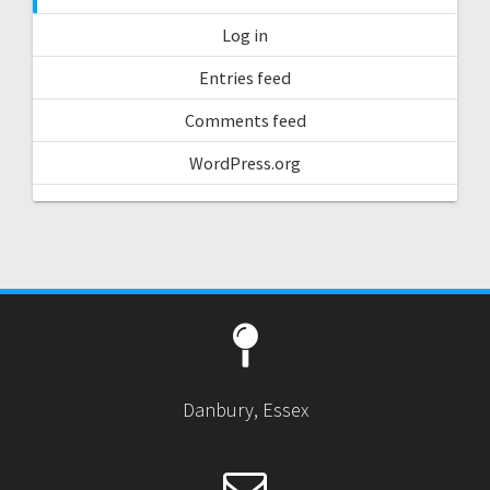
Log in
Entries feed
Comments feed
WordPress.org
Danbury, Essex