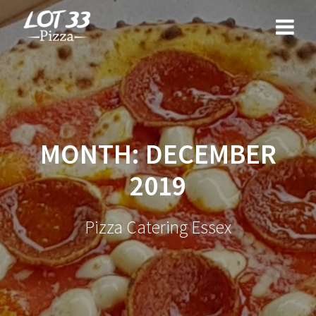
Skip
to
content
MONTH:
DECEMBER
2019
Pizza Catering Essex