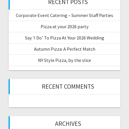
RECENT POSTS
Corporate Event Catering – Summer Staff Parties
Pizza at your 2026 party
Say ‘I Do’ To Pizza At Your 2026 Wedding
Autumn Pizza: A Perfect Match
NY Style Pizza, by the slice
RECENT COMMENTS
ARCHIVES