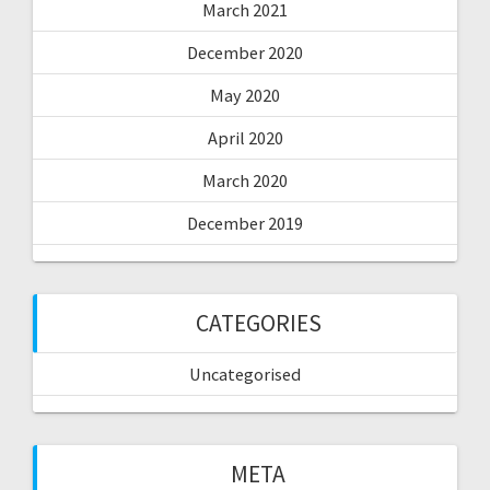
March 2021
December 2020
May 2020
April 2020
March 2020
December 2019
CATEGORIES
Uncategorised
META