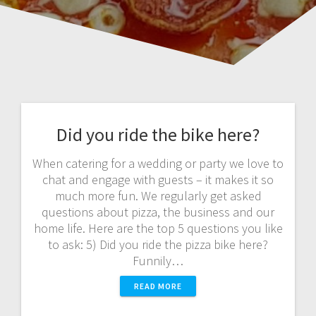
Did you ride the bike here?
When catering for a wedding or party we love to
chat and engage with guests – it makes it so
much more fun. We regularly get asked
questions about pizza, the business and our
home life. Here are the top 5 questions you like
to ask: 5) Did you ride the pizza bike here?
Funnily…
READ MORE