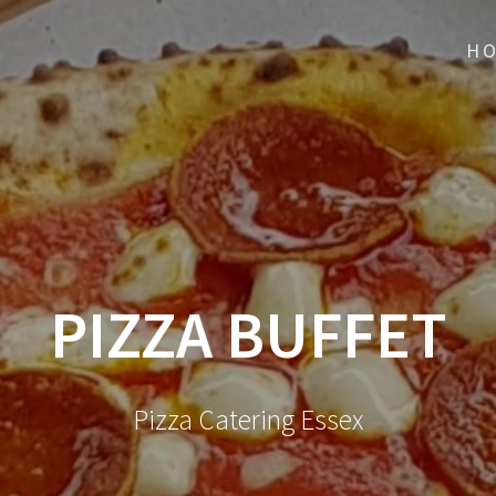
H
PIZZA BUFFET
Pizza Catering Essex