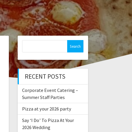
Search
for:
RECENT POSTS
Corporate Event Catering –
Summer Staff Parties
Pizza at your 2026 party
Say ‘I Do’ To Pizza At Your
2026 Wedding