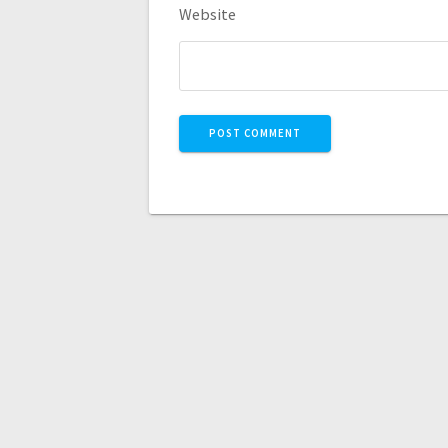
Website