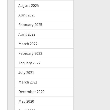
August 2025
April 2025
February 2025
April 2022
March 2022
February 2022
January 2022
July 2021
March 2021
December 2020
May 2020