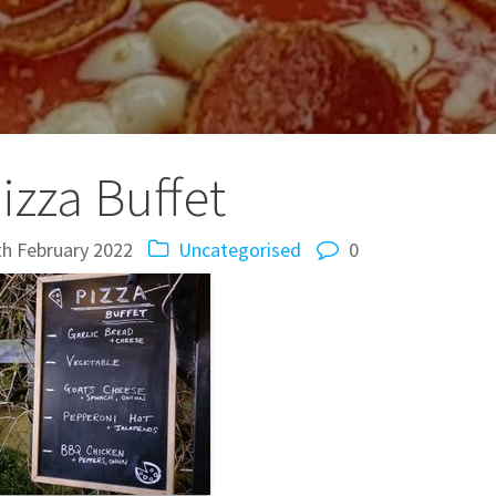
izza Buffet
th February 2022
Uncategorised
0