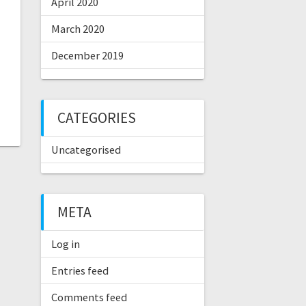
April 2020
March 2020
December 2019
CATEGORIES
Uncategorised
META
Log in
Entries feed
Comments feed