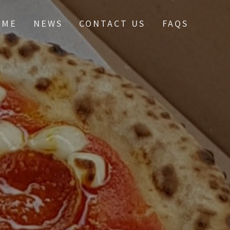
OME
NEWS
CONTACT US
FAQS