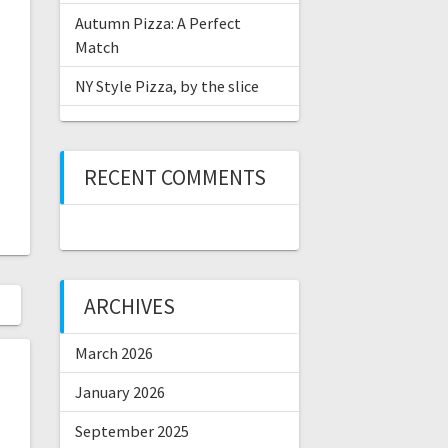
Autumn Pizza: A Perfect
Match
NY Style Pizza, by the slice
RECENT COMMENTS
ARCHIVES
March 2026
January 2026
September 2025