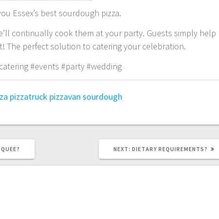
 you Essex’s best sourdough pizza.
e’ll continually cook them at your party. Guests simply help
 The perfect solution to catering your celebration.
catering #events #party #wedding
zza
pizzatruck
pizzavan
sourdough
NEXT
RQUEE?
NEXT:
DIETARY REQUIREMENTS?
POST: