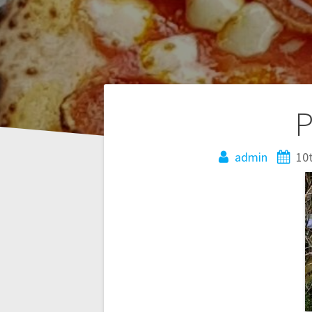
Post
P
navigation
admin
10