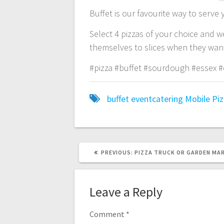
Buffet is our favourite way to serve
Select 4 pizzas of your choice and w
themselves to slices when they want!
#pizza #buffet #sourdough #essex #
buffet
eventcatering
Mobile
Pi
PREVIOUS
PREVIOUS:
PIZZA TRUCK OR GARDEN MA
POST:
Leave a Reply
Comment
*